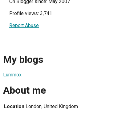
On Blogger since: May 2007
Profile views: 3,741
Report Abuse
My blogs
Lummox
About me
Location
London, United Kingdom