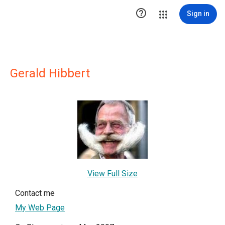

Sign in
Gerald Hibbert
View Full Size
Contact me
My Web Page