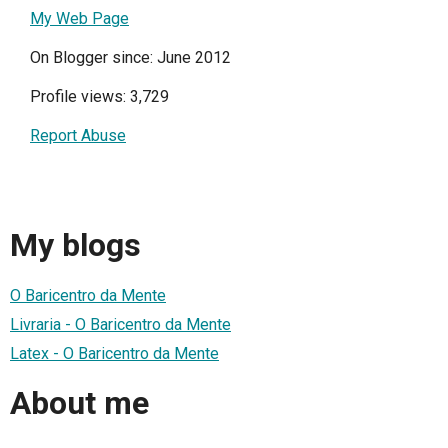
My Web Page
On Blogger since: June 2012
Profile views: 3,729
Report Abuse
My blogs
O Baricentro da Mente
Livraria - O Baricentro da Mente
Latex - O Baricentro da Mente
About me