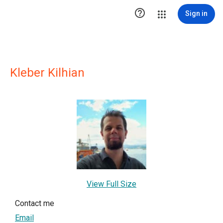

Sign in
Kleber Kilhian
View Full Size
Contact me
Email