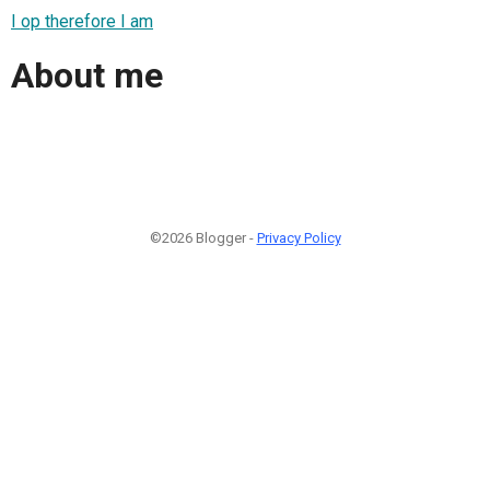
I op therefore I am
About me
©2026 Blogger -
Privacy Policy