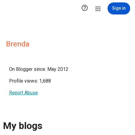

Sign in
Brenda
On Blogger since: May 2012
Profile views: 1,688
Report Abuse
My blogs