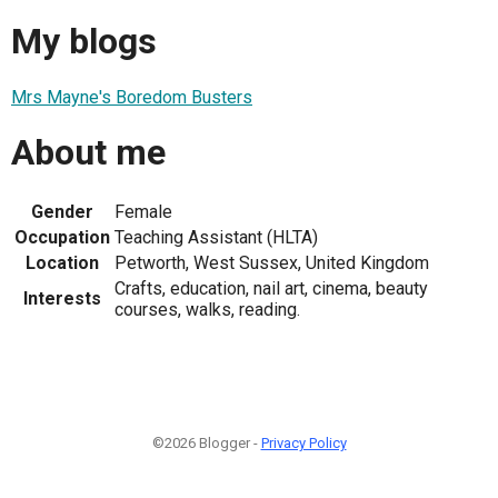
My blogs
Mrs Mayne's Boredom Busters
About me
Gender
Female
Occupation
Teaching Assistant (HLTA)
Location
Petworth, West Sussex, United Kingdom
Crafts, education, nail art, cinema, beauty
Interests
courses, walks, reading.
©2026 Blogger -
Privacy Policy