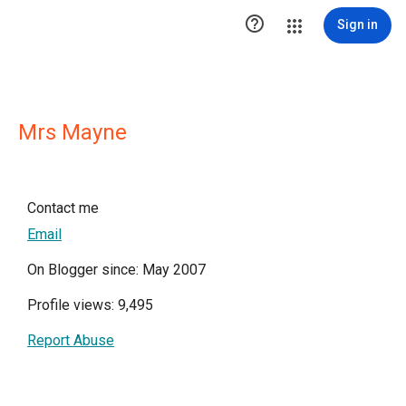

Sign in
Mrs Mayne
Contact me
Email
On Blogger since: May 2007
Profile views: 9,495
Report Abuse