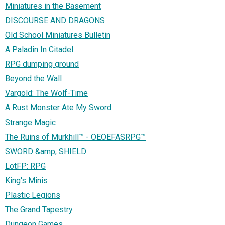
Miniatures in the Basement
DISCOURSE AND DRAGONS
Old School Miniatures Bulletin
A Paladin In Citadel
RPG dumping ground
Beyond the Wall
Vargold: The Wolf-Time
A Rust Monster Ate My Sword
Strange Magic
The Ruins of Murkhill™ - OEOEFASRPG™
SWORD &amp; SHIELD
LotFP: RPG
King's Minis
Plastic Legions
The Grand Tapestry
Dungeon Games