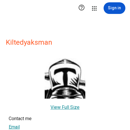

Sign in
Kiltedyaksman
View Full Size
Contact me
Email