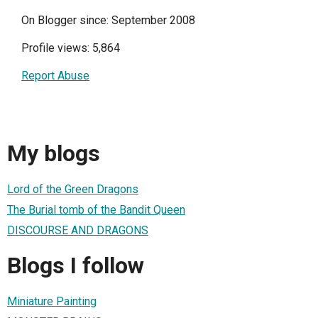
On Blogger since: September 2008
Profile views: 5,864
Report Abuse
My blogs
Lord of the Green Dragons
The Burial tomb of the Bandit Queen
DISCOURSE AND DRAGONS
Blogs I follow
Miniature Painting