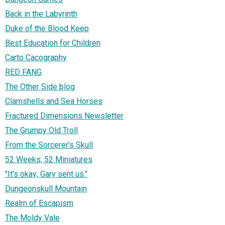
Back in the Labyrinth
Duke of the Blood Keep
Best Education for Children
Carto Cacography
RED FANG
The Other Side blog
Clamshells and Sea Horses
Fractured Dimensions Newsletter
The Grumpy Old Troll
From the Sorcerer's Skull
52 Weeks, 52 Miniatures
"It's okay; Gary sent us."
Dungeonskull Mountain
Realm of Escapism
The Moldy Vale