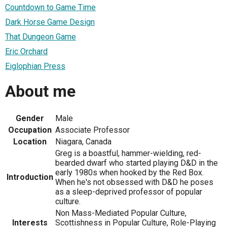
Countdown to Game Time
Dark Horse Game Design
That Dungeon Game
Eric Orchard
Eiglophian Press
About me
Gender
Male
Occupation
Associate Professor
Location
Niagara, Canada
Greg is a boastful, hammer-wielding, red-
bearded dwarf who started playing D&D in the
early 1980s when hooked by the Red Box.
Introduction
When he's not obsessed with D&D he poses
as a sleep-deprived professor of popular
culture.
Non Mass-Mediated Popular Culture,
Interests
Scottishness in Popular Culture, Role-Playing