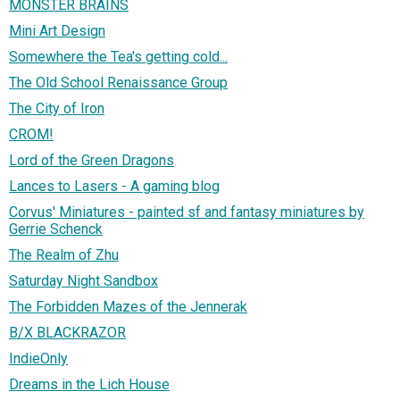
MONSTER BRAINS
Mini Art Design
Somewhere the Tea's getting cold...
The Old School Renaissance Group
The City of Iron
CROM!
Lord of the Green Dragons
Lances to Lasers - A gaming blog
Corvus' Miniatures - painted sf and fantasy miniatures by
Gerrie Schenck
The Realm of Zhu
Saturday Night Sandbox
The Forbidden Mazes of the Jennerak
B/X BLACKRAZOR
IndieOnly
Dreams in the Lich House