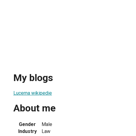
My blogs
Lucerna wikipedie
About me
Gender
Male
Industry
Law