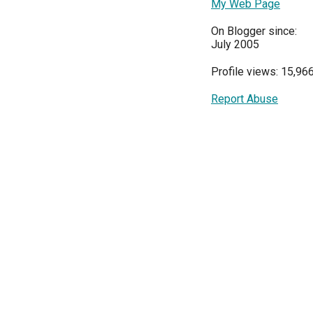
My Web Page
On Blogger since:
July 2005
Profile views: 15,96
Report Abuse