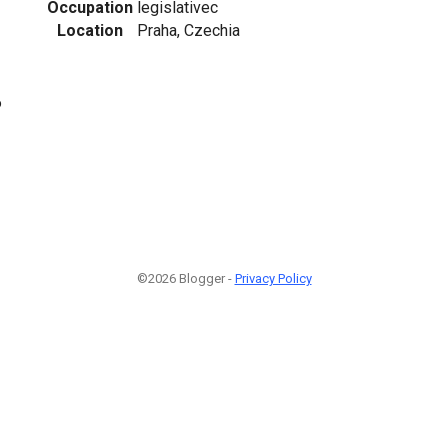
Occupation
legislativec
Location
Praha, Czechia
6
©2026 Blogger -
Privacy Policy