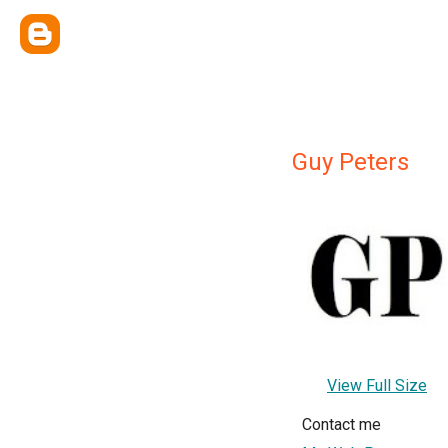
Guy Peters
View Full Size
Contact me