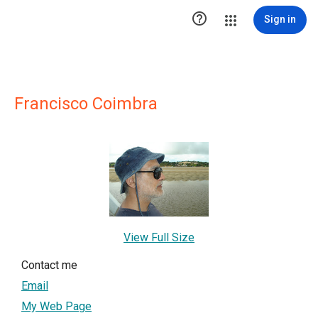

Sign in
Francisco Coimbra
View Full Size
Contact me
Email
My Web Page