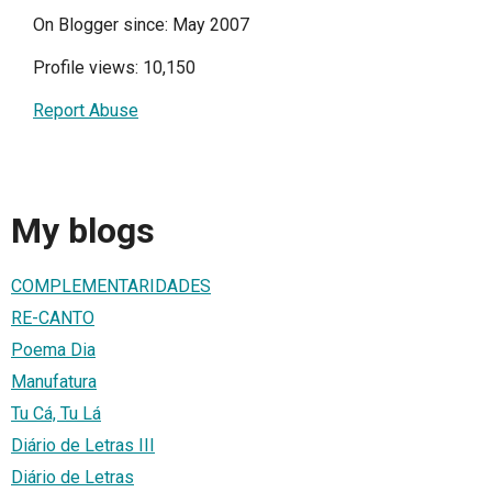
On Blogger since: May 2007
Profile views: 10,150
Report Abuse
My blogs
COMPLEMENTARIDADES
RE-CANTO
Poema Dia
Manufatura
Tu Cá, Tu Lá
Diário de Letras III
Diário de Letras