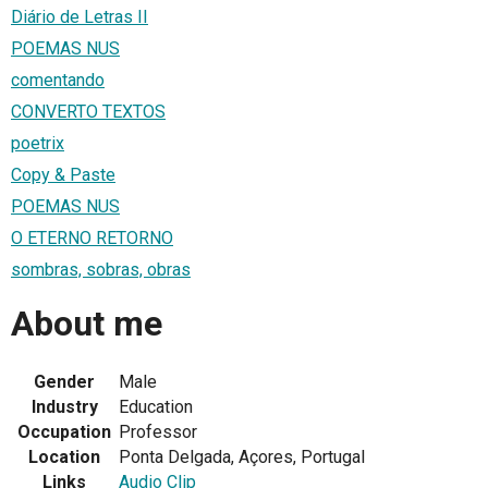
Diário de Letras II
POEMAS NUS
comentando
CONVERTO TEXTOS
poetrix
Copy & Paste
POEMAS NUS
O ETERNO RETORNO
sombras, sobras, obras
About me
Gender
Male
Industry
Education
Occupation
Professor
Location
Ponta Delgada, Açores, Portugal
Links
Audio Clip