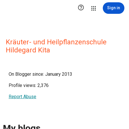

Sign in
Kräuter- und Heilpflanzenschule
Hildegard Kita
On Blogger since: January 2013
Profile views: 2,376
Report Abuse
My blogs