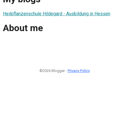
Heilpflanzenschule Hildegard - Ausbildung in Hessen
About me
©2026 Blogger -
Privacy Policy