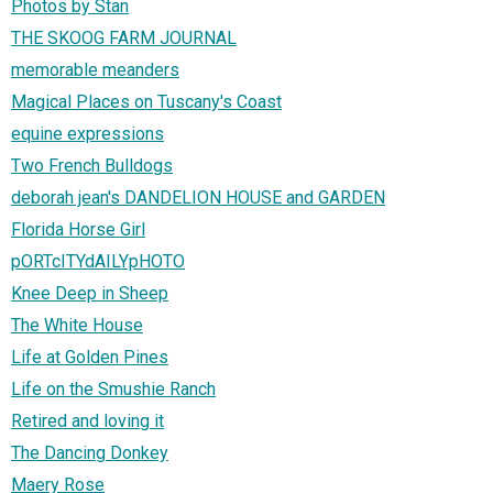
Photos by Stan
THE SKOOG FARM JOURNAL
memorable meanders
Magical Places on Tuscany's Coast
equine expressions
Two French Bulldogs
deborah jean's DANDELION HOUSE and GARDEN
Florida Horse Girl
pORTcITYdAILYpHOTO
Knee Deep in Sheep
The White House
Life at Golden Pines
Life on the Smushie Ranch
Retired and loving it
The Dancing Donkey
Maery Rose