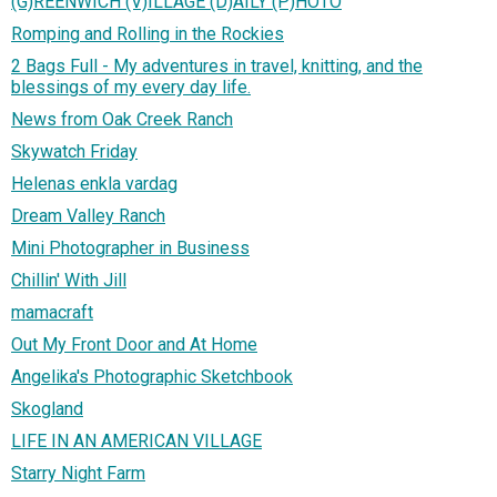
(G)REENWICH (V)ILLAGE (D)AILY (P)HOTO
Romping and Rolling in the Rockies
2 Bags Full - My adventures in travel, knitting, and the
blessings of my every day life.
News from Oak Creek Ranch
Skywatch Friday
Helenas enkla vardag
Dream Valley Ranch
Mini Photographer in Business
Chillin' With Jill
mamacraft
Out My Front Door and At Home
Angelika's Photographic Sketchbook
Skogland
LIFE IN AN AMERICAN VILLAGE
Starry Night Farm