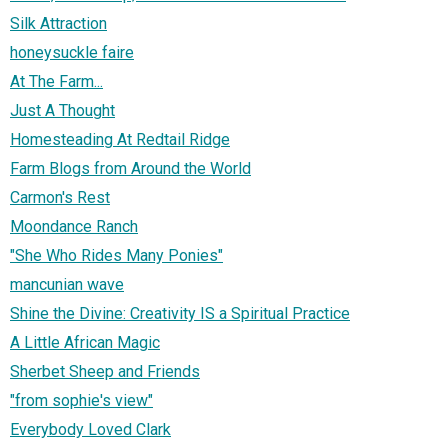
Silk Attraction
honeysuckle faire
At The Farm...
Just A Thought
Homesteading At Redtail Ridge
Farm Blogs from Around the World
Carmon's Rest
Moondance Ranch
"She Who Rides Many Ponies"
mancunian wave
Shine the Divine: Creativity IS a Spiritual Practice
A Little African Magic
Sherbet Sheep and Friends
"from sophie's view"
Everybody Loved Clark