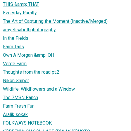
THIS &amp; THAT
Everyday Ruralty
The Art of Capturing the Moment (Inactive/Merged)
amyelisabethphotography
In the Fields
Farm Tails
Own A Morgan &amp; QH
Verde Farm
Thoughts from the road pt.2
Nikon Sniper
Wildlife, Wildflowers and a Window
The 7MSN Ranch
Farm Fresh Fun
Aralik sokak
FOLKWAYS NOTEBOOK