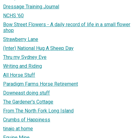
Dressage Training Journal
NCHS '60
Bow Street Flowers - A daily record of life in a small flower
shop
Strawberry Lane
(Inter) National Hug A Sheep Day
Thru my Sydney Eye
Writing and Riding
All Horse Stuff
Paradigm Farms Horse Retirement
Downeast doing stuff
The Gardener's Cottage
From The North Fork Long Island
Crumbs of Happiness
tinajo at home
Equine Mine