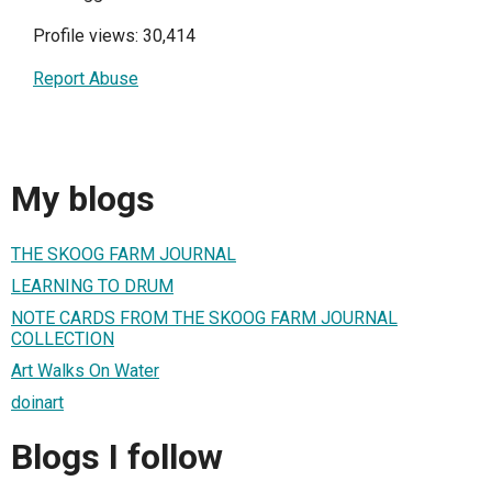
Profile views: 30,414
Report Abuse
My blogs
THE SKOOG FARM JOURNAL
LEARNING TO DRUM
NOTE CARDS FROM THE SKOOG FARM JOURNAL
COLLECTION
Art Walks On Water
doinart
Blogs I follow