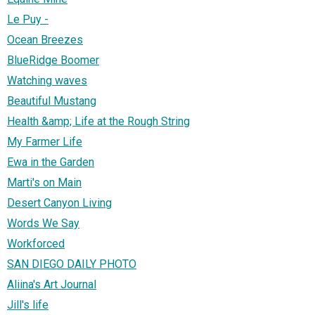
Le Puy -
Ocean Breezes
BlueRidge Boomer
Watching waves
Beautiful Mustang
Health &amp; Life at the Rough String
My Farmer Life
Ewa in the Garden
Marti's on Main
Desert Canyon Living
Words We Say
Workforced
SAN DIEGO DAILY PHOTO
Aliina's Art Journal
Jill's life