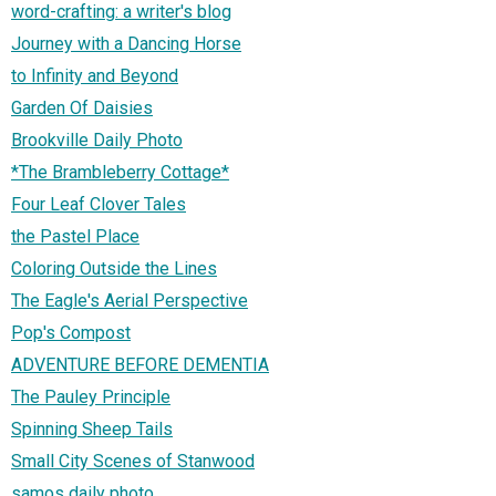
word-crafting: a writer's blog
Journey with a Dancing Horse
to Infinity and Beyond
Garden Of Daisies
Brookville Daily Photo
*The Brambleberry Cottage*
Four Leaf Clover Tales
the Pastel Place
Coloring Outside the Lines
The Eagle's Aerial Perspective
Pop's Compost
ADVENTURE BEFORE DEMENTIA
The Pauley Principle
Spinning Sheep Tails
Small City Scenes of Stanwood
samos daily photo