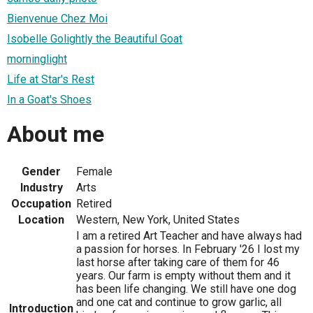
Bienvenue Chez Moi
Isobelle Golightly the Beautiful Goat
morninglight
Life at Star's Rest
In a Goat's Shoes
About me
Gender
Female
Industry
Arts
Occupation
Retired
Location
Western, New York, United States
I am a retired Art Teacher and have always had
a passion for horses. In February '26 I lost my
last horse after taking care of them for 46
years. Our farm is empty without them and it
has been life changing. We still have one dog
and one cat and continue to grow garlic, all
Introduction