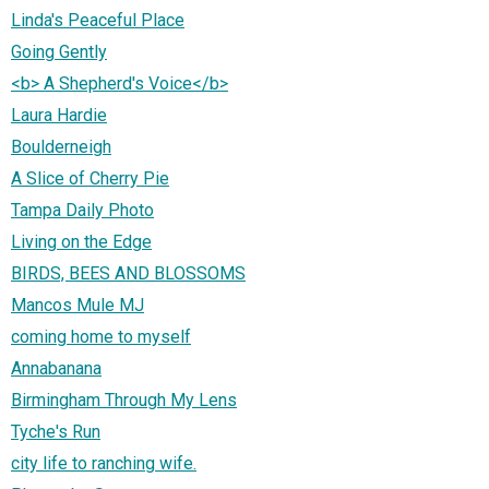
Linda's Peaceful Place
Going Gently
<b> A Shepherd's Voice</b>
Laura Hardie
Boulderneigh
A Slice of Cherry Pie
Tampa Daily Photo
Living on the Edge
BIRDS, BEES AND BLOSSOMS
Mancos Mule MJ
coming home to myself
Annabanana
Birmingham Through My Lens
Tyche's Run
city life to ranching wife.