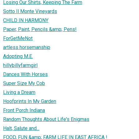
Losing Our Shirts, Keeping The Farm
Sotto Il Monte Vineyards
CHILD IN HARMONY
Paper, Paint, Pencils &amp; Pens!
ForGetMeNot
artless horsemanship
Adopting M.E.
hillybillyfarmgirl
Dances With Horses
Super Size My Cob
Living a Dream
Hoofprints In My Garden
Front Porch Indiana
Random Thoughts About Life's Enigmas
Halt, Salute and...
FOOD, FUN &amp; FARM LIFE IN EAST AFRICA !