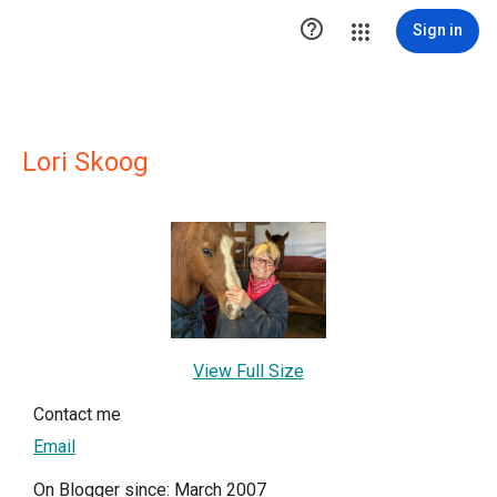

Sign in
Lori Skoog
View Full Size
Contact me
Email
On Blogger since: March 2007