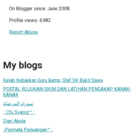
On Blogger since: June 2008
Profile views: 4,982
Report Abuse
My blogs
Kelab Kebajikan Guru &amp; Staf SK Bukit Sawa
PORTAL RUJUKAN SKIM DAN LATIHAN PENGAKAP KANAK-
KANAK
سوراو المرضيّة
:: Cfu Syamz™ ::
Diari Akela
::Permata Perjuangan™ ::