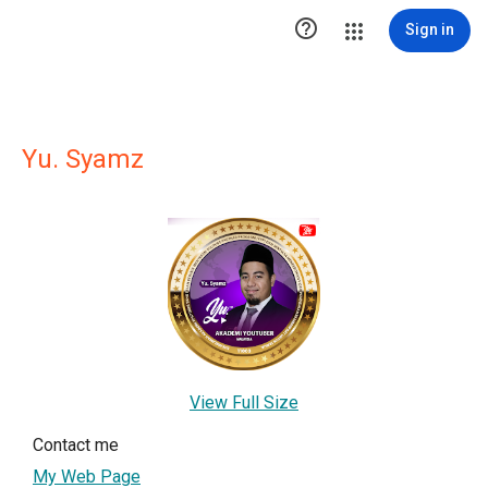

Sign in
Yu. Syamz
View Full Size
Contact me
My Web Page