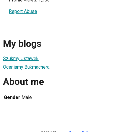
Report Abuse
My blogs
Szukmy Ustawek
Oceniamy Bukmachera
About me
Gender
Male