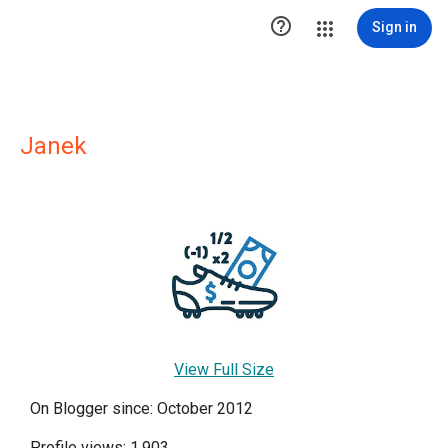

Sign in
Janek
View Full Size
On Blogger since: October 2012
Profile views: 1,903