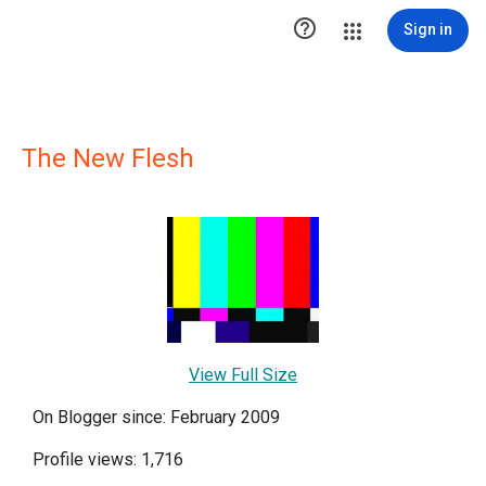

Sign in
The New Flesh
View Full Size
On Blogger since: February 2009
Profile views: 1,716