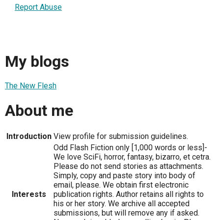
Report Abuse
My blogs
The New Flesh
About me
Introduction
View profile for submission guidelines.
Odd Flash Fiction only [1,000 words or less]-
We love SciFi, horror, fantasy, bizarro, et cetra.
Please do not send stories as attachments.
Simply, copy and paste story into body of
email, please. We obtain first electronic
Interests
publication rights. Author retains all rights to
his or her story. We archive all accepted
submissions, but will remove any if asked.