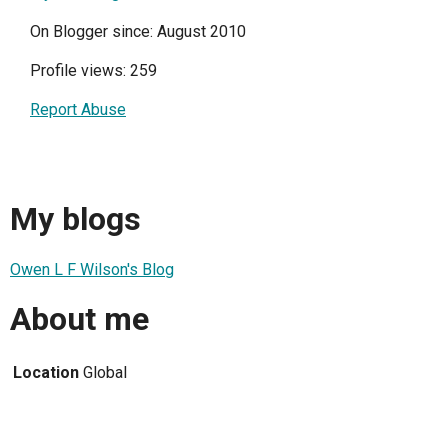
On Blogger since: August 2010
Profile views: 259
Report Abuse
My blogs
Owen L F Wilson's Blog
About me
Location
Global