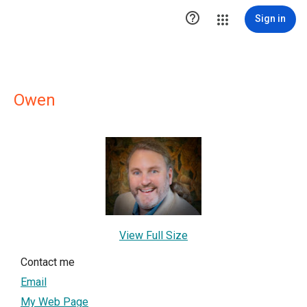

Sign in
Owen
View Full Size
Contact me
Email
My Web Page