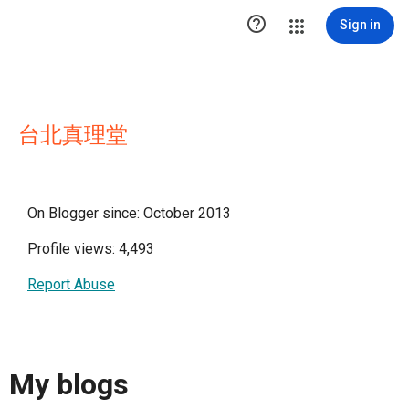

Sign in
台北真理堂
On Blogger since: October 2013
Profile views: 4,493
Report Abuse
My blogs