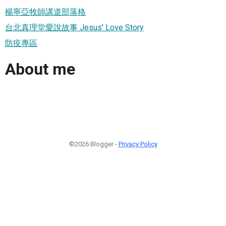
楊寧亞牧師講道部落格
台北真理堂愛說故事 Jesus' Love Story
防疫專區
About me
©2026 Blogger -
Privacy Policy