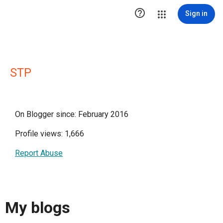

Sign in
STP
On Blogger since: February 2016
Profile views: 1,666
Report Abuse
My blogs