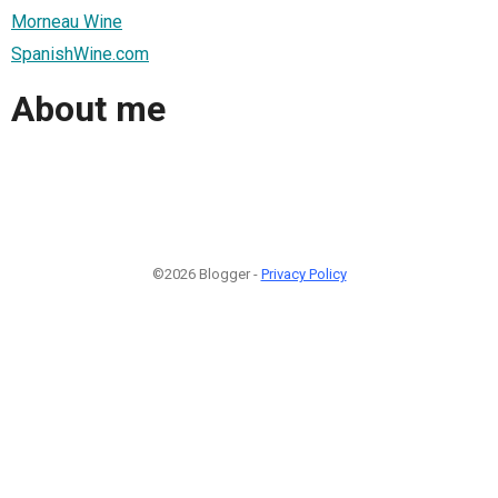
Morneau Wine
SpanishWine.com
About me
©2026 Blogger -
Privacy Policy