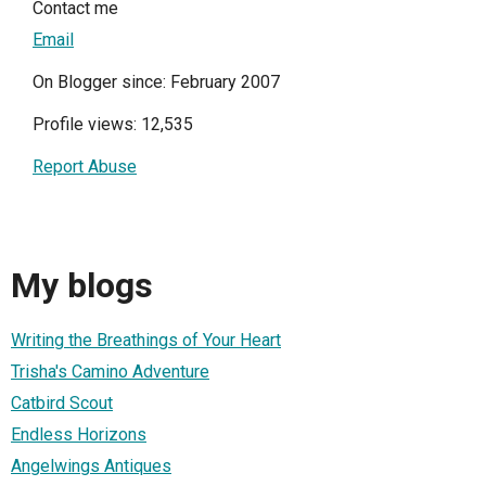
Contact me
Email
On Blogger since: February 2007
Profile views: 12,535
Report Abuse
My blogs
Writing the Breathings of Your Heart
Trisha's Camino Adventure
Catbird Scout
Endless Horizons
Angelwings Antiques