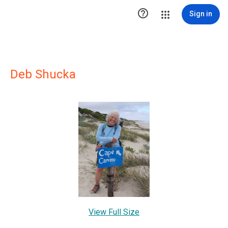

Sign in
Deb Shucka
View Full Size