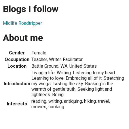
Blogs I follow
Midlife Roadtripper
About me
Gender
Female
Occupation
Teacher, Writer, Facilitator
Location
Battle Ground, WA, United States
Living a life. Writing. Listening to my heart.
Learning to love. Embracing all of it. Stretching
Introduction
my wings. Tasting the sky. Basking in the
warmth of gentle truth. Seeking light and
lightness. Being.
reading, writing, antiquing, hiking, travel,
Interests
movies, cooking