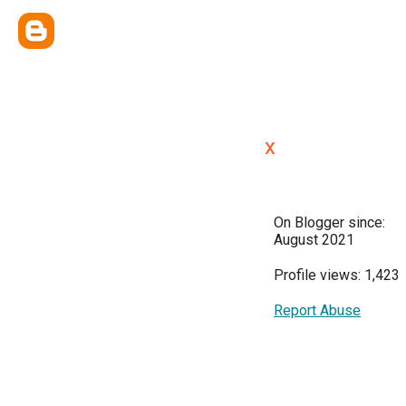
x
On Blogger since:
August 2021
Profile views: 1,423
Report Abuse