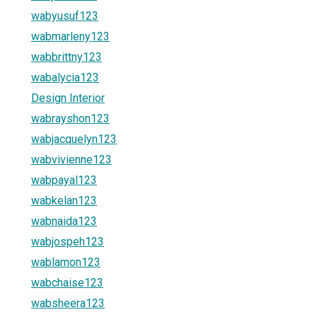
wabyusuf123
wabmarleny123
wabbrittny123
wabalycia123
Design Interior
wabrayshon123
wabjacquelyn123
wabvivienne123
wabpayal123
wabkelan123
wabnaida123
wabjospeh123
wablamon123
wabchaise123
wabsheera123