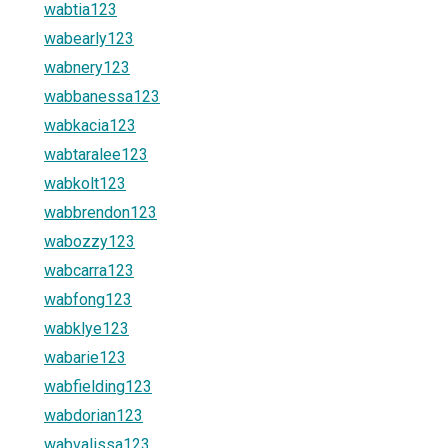
wabtia123
wabearly123
wabnery123
wabbanessa123
wabkacia123
wabtaralee123
wabkolt123
wabbrendon123
wabozzy123
wabcarra123
wabfong123
wabklye123
wabarie123
wabfielding123
wabdorian123
wabvalissa123