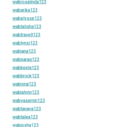
wabrosalinda123
wabarika123
wabelysse123
wabtalisha123
wabtravell123
wablynsi123
wabjana123
wabparag123
wabkeela123
wabbrock123
wabniraj123
wabjalynn123
wabyasemin123
wabtanaya123
wabtalea123
wabjosha123