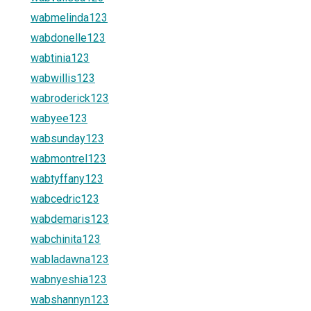
wabmelinda123
wabdonelle123
wabtinia123
wabwillis123
wabroderick123
wabyee123
wabsunday123
wabmontrel123
wabtyffany123
wabcedric123
wabdemaris123
wabchinita123
wabladawna123
wabnyeshia123
wabshannyn123