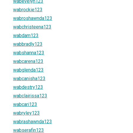
wabevelyn123
wabrockie123
wabroshawnda123
wabchristeena123
wabdam123
wabbradly123
wabshanna123
wabcarena123
wabglenda123
wabcanisha123
wabdestry123
wabclairissa123
wabcari123
wabryley123
wabrashawnda123
wabserafin123