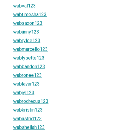
wabval123
wabtimesha123
wabsaxon123
wabjinny123
wabrylee123
wabmarcello123
wablysette123
wabbandon123
wabronee123
wablavar123
wabjyl123
wabrodrecus123
wabkristin123
wabastrid123
wabsheilah123