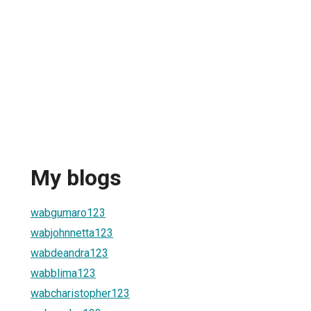
My blogs
wabgumaro123
wabjohnnetta123
wabdeandra123
wabblima123
wabcharistopher123