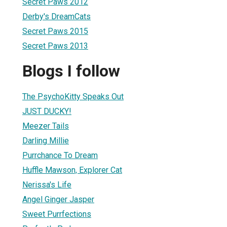
Secret Paws 2012
Derby's DreamCats
Secret Paws 2015
Secret Paws 2013
Blogs I follow
The PsychoKitty Speaks Out
JUST DUCKY!
Meezer Tails
Darling Millie
Purrchance To Dream
Huffle Mawson, Explorer Cat
Nerissa's Life
Angel Ginger Jasper
Sweet Purrfections