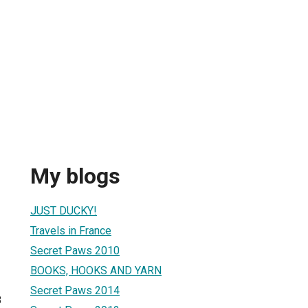
My blogs
JUST DUCKY!
Travels in France
Secret Paws 2010
BOOKS, HOOKS AND YARN
Secret Paws 2014
8