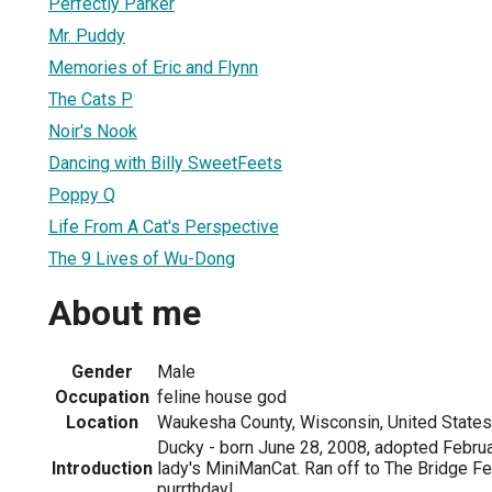
Perfectly Parker
Mr. Puddy
Memories of Eric and Flynn
The Cats P
Noir's Nook
Dancing with Billy SweetFeets
Poppy Q
Life From A Cat's Perspective
The 9 Lives of Wu-Dong
About me
Gender
Male
Occupation
feline house god
Location
Waukesha County, Wisconsin, United States
Ducky - born June 28, 2008, adopted Februa
Introduction
lady's MiniManCat. Ran off to The Bridge F
purrthday!