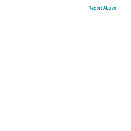
Report Abuse