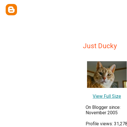
Just Ducky
View Full Size
On Blogger since:
November 2005
Profile views: 31,27