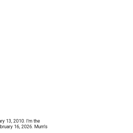
ry 13, 2010. I'm the
ebruary 16, 2026. Mum's