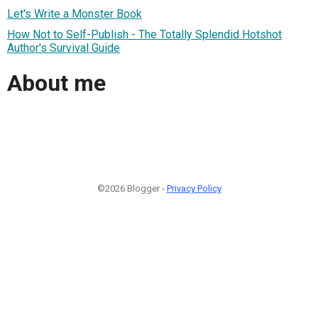
Let's Write a Monster Book
How Not to Self-Publish - The Totally Splendid Hotshot
Author's Survival Guide
About me
©2026 Blogger -
Privacy Policy