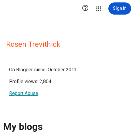

Sign in
Rosen Trevithick
On Blogger since: October 2011
Profile views: 2,804
Report Abuse
My blogs