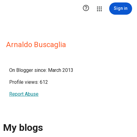

Sign in
Arnaldo Buscaglia
On Blogger since: March 2013
Profile views: 612
Report Abuse
My blogs