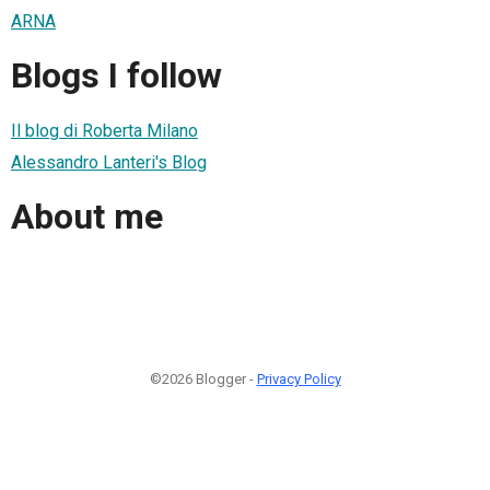
ARNA
Blogs I follow
Il blog di Roberta Milano
Alessandro Lanteri's Blog
About me
©2026 Blogger -
Privacy Policy