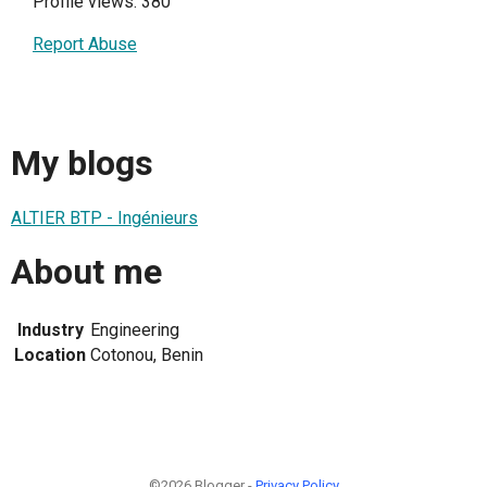
Profile views: 380
Report Abuse
My blogs
ALTIER BTP - Ingénieurs
About me
Industry
Engineering
Location
Cotonou, Benin
©2026 Blogger -
Privacy Policy