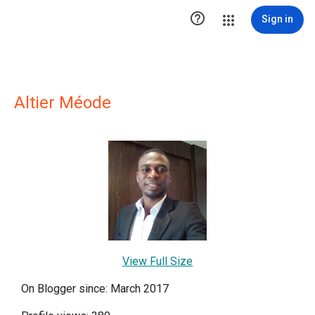

Sign in
Altier Méode
View Full Size
On Blogger since: March 2017