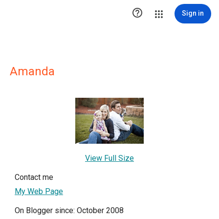

Sign in
Amanda
View Full Size
Contact me
My Web Page
On Blogger since: October 2008