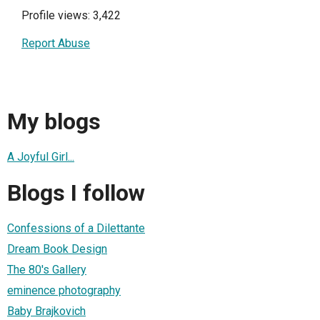
Profile views: 3,422
Report Abuse
My blogs
A Joyful Girl...
Blogs I follow
Confessions of a Dilettante
Dream Book Design
The 80's Gallery
eminence photography
Baby Brajkovich