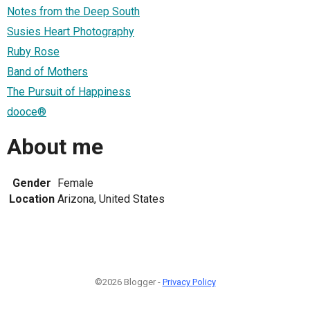
Notes from the Deep South
Susies Heart Photography
Ruby Rose
Band of Mothers
The Pursuit of Happiness
dooce®
About me
Gender
Female
Location
Arizona, United States
©2026 Blogger -
Privacy Policy