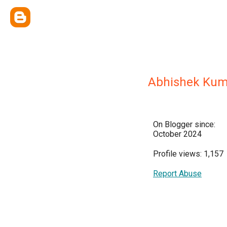
Abhishek Kum
On Blogger since:
October 2024
Profile views: 1,157
Report Abuse