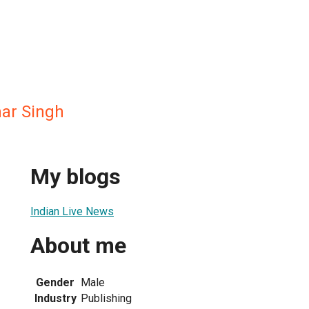
ar Singh
My blogs
Indian Live News
About me
Gender
Male
Industry
Publishing