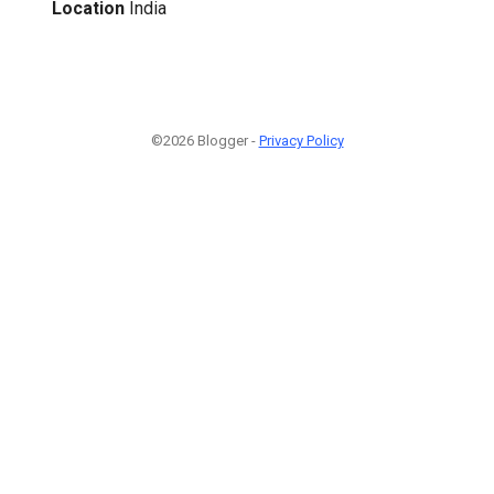
Location
India
©2026 Blogger -
Privacy Policy