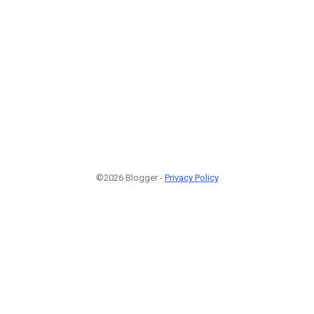
©2026 Blogger -
Privacy Policy