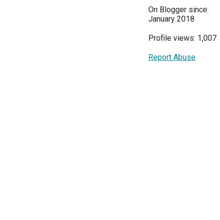
On Blogger since:
January 2018
Profile views: 1,007
Report Abuse