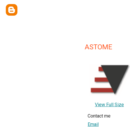
ASTOME
View Full Size
Contact me
Email