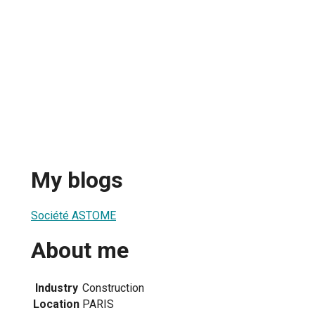
My blogs
Société ASTOME
About me
Industry
Construction
Location
PARIS