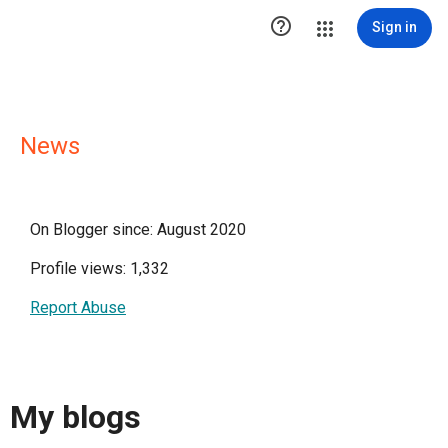

Sign in
News
On Blogger since: August 2020
Profile views: 1,332
Report Abuse
My blogs