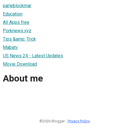
parleblockmar
Education
All Apps free
Porknews.xyz
Tips &amp; Trick
Mabatv
US News 24 - Latest Updates
Movie Download
About me
©2026 Blogger -
Privacy Policy