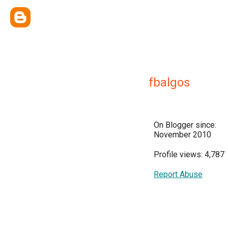
fbalgos
On Blogger since:
November 2010
Profile views: 4,787
Report Abuse