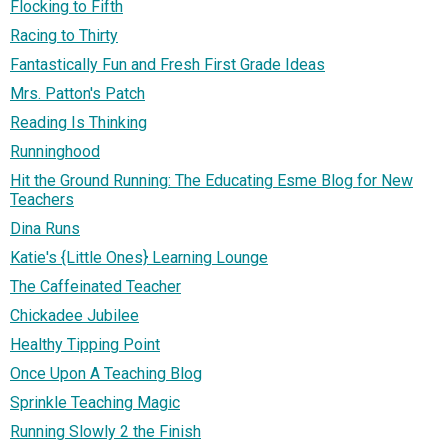
Flocking to Fifth
Racing to Thirty
Fantastically Fun and Fresh First Grade Ideas
Mrs. Patton's Patch
Reading Is Thinking
Runninghood
Hit the Ground Running: The Educating Esme Blog for New
Teachers
Dina Runs
Katie's {Little Ones} Learning Lounge
The Caffeinated Teacher
Chickadee Jubilee
Healthy Tipping Point
Once Upon A Teaching Blog
Sprinkle Teaching Magic
Running Slowly 2 the Finish