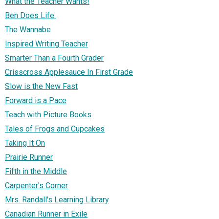
What the Teacher Wants!
Ben Does Life.
The Wannabe
Inspired Writing Teacher
Smarter Than a Fourth Grader
Crisscross Applesauce In First Grade
Slow is the New Fast
Forward is a Pace
Teach with Picture Books
Tales of Frogs and Cupcakes
Taking It On
Prairie Runner
Fifth in the Middle
Carpenter's Corner
Mrs. Randall's Learning Library
Canadian Runner in Exile