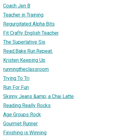
Coach Jen B
Teacher in Training
Regurgitated Alpha Bits
Fit Crafty English Teacher
The Superlative Six
Read.Bake.Run.Repeat.
Kristen Keeping Up
runningtheclassroom
Trying To Tri
Run For Fun
Skinny Jeans &amp; a Chai Latte
Reading Really Rocks
Age Groups Rock
Gourmet Runner
Finishing is Winning