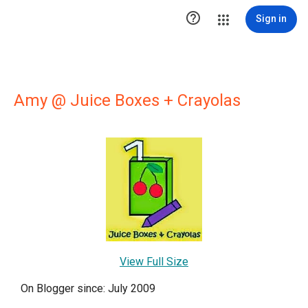

Sign in
Amy @ Juice Boxes + Crayolas
View Full Size
On Blogger since: July 2009