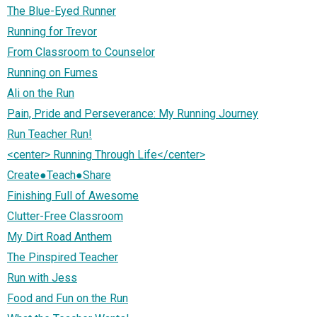
The Blue-Eyed Runner
Running for Trevor
From Classroom to Counselor
Running on Fumes
Ali on the Run
Pain, Pride and Perseverance: My Running Journey
Run Teacher Run!
<center> Running Through Life</center>
Create●Teach●Share
Finishing Full of Awesome
Clutter-Free Classroom
My Dirt Road Anthem
The Pinspired Teacher
Run with Jess
Food and Fun on the Run