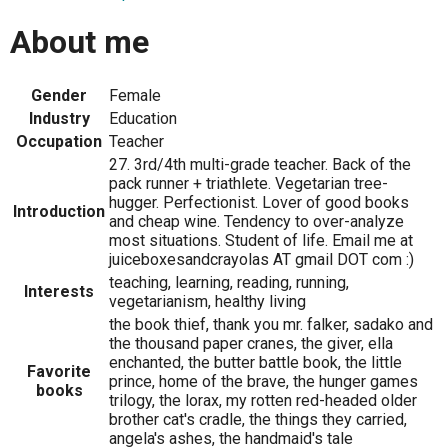
About me
Gender
Female
Industry
Education
Occupation
Teacher
27. 3rd/4th multi-grade teacher. Back of the
pack runner + triathlete. Vegetarian tree-
hugger. Perfectionist. Lover of good books
Introduction
and cheap wine. Tendency to over-analyze
most situations. Student of life. Email me at
juiceboxesandcrayolas AT gmail DOT com :)
teaching, learning, reading, running,
Interests
vegetarianism, healthy living
the book thief, thank you mr. falker, sadako and
the thousand paper cranes, the giver, ella
enchanted, the butter battle book, the little
Favorite
prince, home of the brave, the hunger games
books
trilogy, the lorax, my rotten red-headed older
brother cat's cradle, the things they carried,
angela's ashes, the handmaid's tale