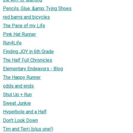
Pencils, Glue, &amp; Tying Shoes
red barns and bicycles
The Pace of my Life
Pink Hat Runner
Run4Life
Finding JOY in 6th Grade
The Half Full Chronicles
Elementary Endeavors - Blog
The Happy Runner
odds and ends
Shut Up + Run
Sweat Junkie
Hyperbole and a Half
Don't Look Down
Tim and Terri (plus one!)