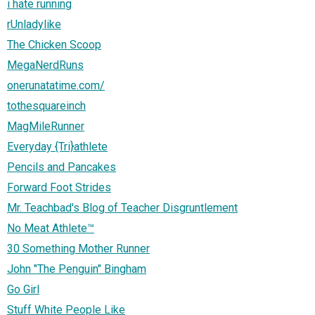
i hate running
rUnladylike
The Chicken Scoop
MegaNerdRuns
onerunatatime.com/
tothesquareinch
MagMileRunner
Everyday {Tri}athlete
Pencils and Pancakes
Forward Foot Strides
Mr. Teachbad's Blog of Teacher Disgruntlement
No Meat Athlete™
30 Something Mother Runner
John "The Penguin" Bingham
Go Girl
Stuff White People Like