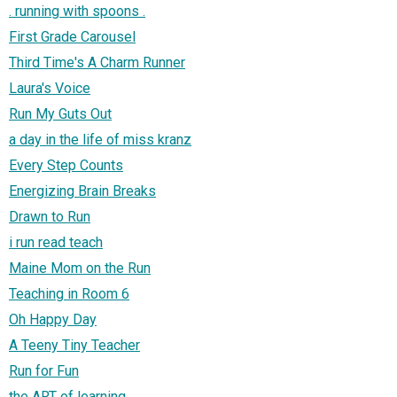
. running with spoons .
First Grade Carousel
Third Time's A Charm Runner
Laura's Voice
Run My Guts Out
a day in the life of miss kranz
Every Step Counts
Energizing Brain Breaks
Drawn to Run
i run read teach
Maine Mom on the Run
Teaching in Room 6
Oh Happy Day
A Teeny Tiny Teacher
Run for Fun
the ART of learning