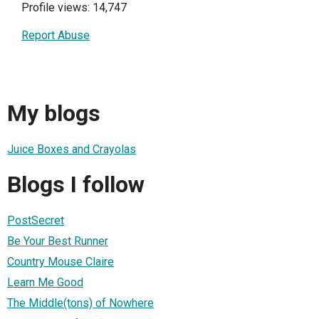
Profile views: 14,747
Report Abuse
My blogs
Juice Boxes and Crayolas
Blogs I follow
PostSecret
Be Your Best Runner
Country Mouse Claire
Learn Me Good
The Middle(tons) of Nowhere