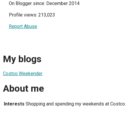
On Blogger since: December 2014
Profile views: 213,023
Report Abuse
My blogs
Costco Weekender
About me
Interests
Shopping and spending my weekends at Costco.