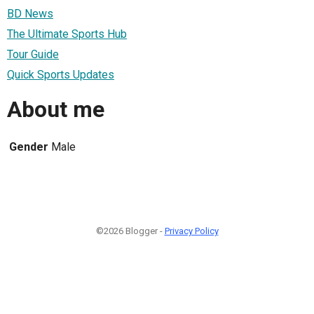
BD News
The Ultimate Sports Hub
Tour Guide
Quick Sports Updates
About me
Gender
Male
©2026 Blogger -
Privacy Policy