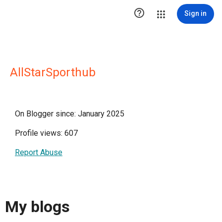

Sign in
AllStarSporthub
On Blogger since: January 2025
Profile views: 607
Report Abuse
My blogs