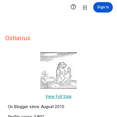

Sign in
Ostiarius
View Full Size
On Blogger since: August 2010
Profile views: 3,892