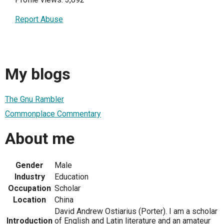
Report Abuse
My blogs
The Gnu Rambler
Commonplace Commentary
About me
Gender
Male
Industry
Education
Occupation
Scholar
Location
China
David Andrew Ostiarius (Porter). I am a scholar
Introduction
of English and Latin literature and an amateur