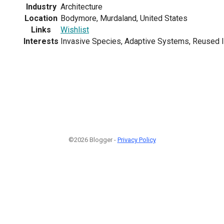
Industry
Architecture
Location
Bodymore, Murdaland, United States
Links
Wishlist
Interests
Invasive Species, Adaptive Systems, Reused I
©2026 Blogger -
Privacy Policy