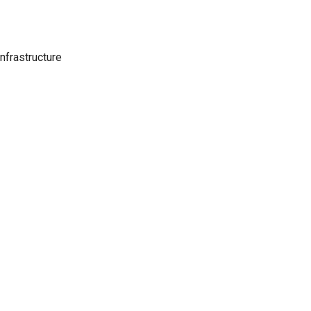
nfrastructure