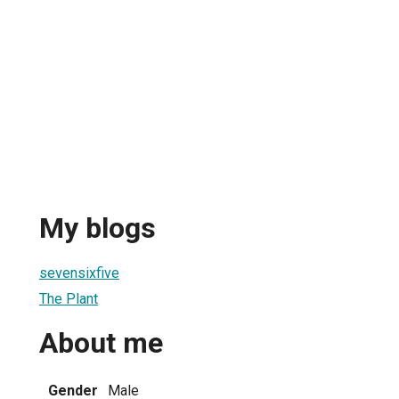
My blogs
sevensixfive
The Plant
About me
Gender
Male