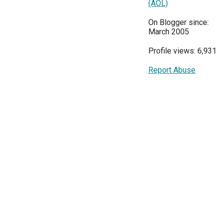
(AOL)
On Blogger since:
March 2005
Profile views: 6,931
Report Abuse