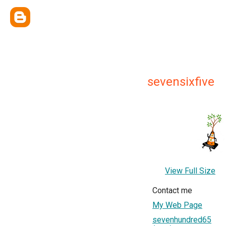
sevensixfive
View Full Size
Contact me
My Web Page
sevenhundred65