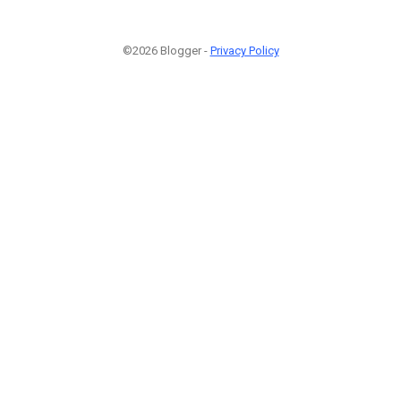
©2026 Blogger -
Privacy Policy