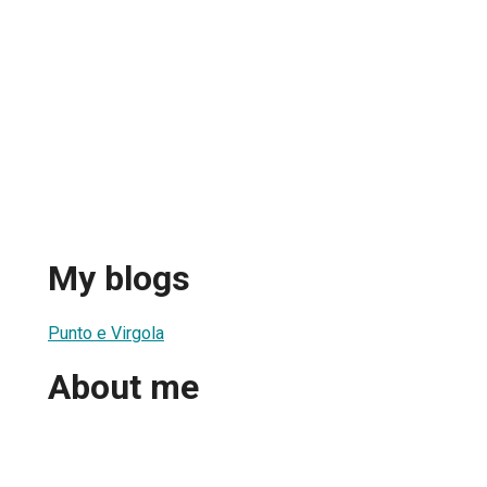
My blogs
1
Punto e Virgola
About me