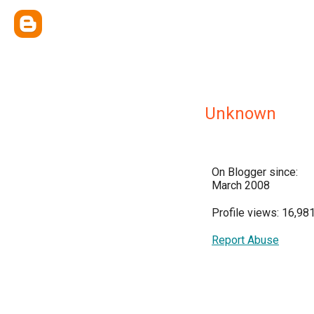
Unknown
On Blogger since:
March 2008
Profile views: 16,98
Report Abuse