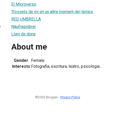
El Microverso
Trossets de mi en un altre moment del temps
RED UMBRELLA
Nàufragiobrer
0
Llum de dona
About me
Gender
Female
Interests
Fotografia, escritura, teatro, psicologia...
©2026 Blogger -
Privacy Policy