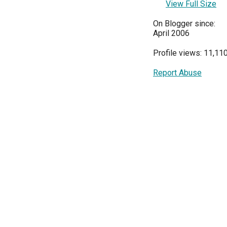
View Full Size
On Blogger since:
April 2006
Profile views: 11,11
Report Abuse