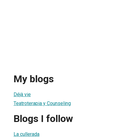
My blogs
Déjà vie
Teatroterapia y Counseling
Blogs I follow
La cullerada