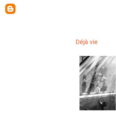
Déjà vie