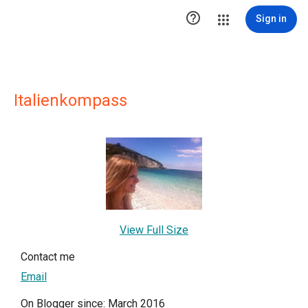

Sign in
Italienkompass
View Full Size
Contact me
Email
On Blogger since: March 2016