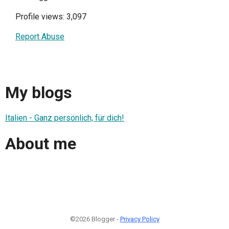
Profile views: 3,097
Report Abuse
My blogs
Italien - Ganz persönlich, für dich!
About me
©2026 Blogger -
Privacy Policy