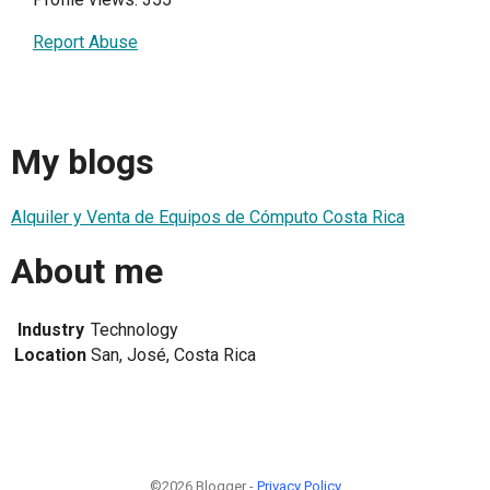
Report Abuse
My blogs
Alquiler y Venta de Equipos de Cómputo Costa Rica
About me
Industry
Technology
Location
San, José, Costa Rica
©2026 Blogger -
Privacy Policy