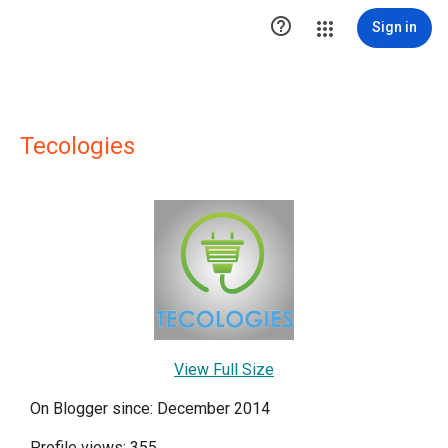

Sign in
Tecologies
View Full Size
On Blogger since: December 2014
Profile views: 355