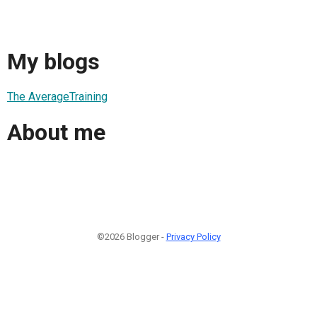
My blogs
The AverageTraining
About me
©2026 Blogger -
Privacy Policy