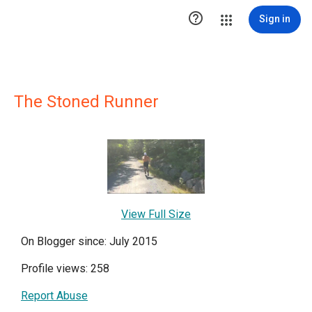

Sign in
The Stoned Runner
View Full Size
On Blogger since: July 2015
Profile views: 258
Report Abuse