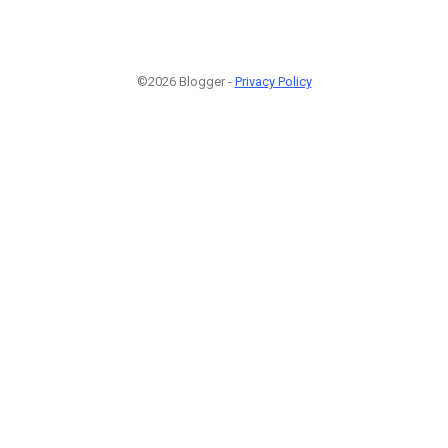
©2026 Blogger -
Privacy Policy