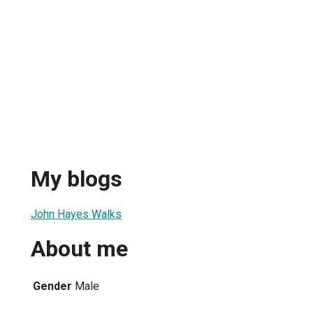
My blogs
John Hayes Walks
About me
Gender
Male