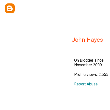
John Hayes
On Blogger since:
November 2009
Profile views: 2,555
Report Abuse