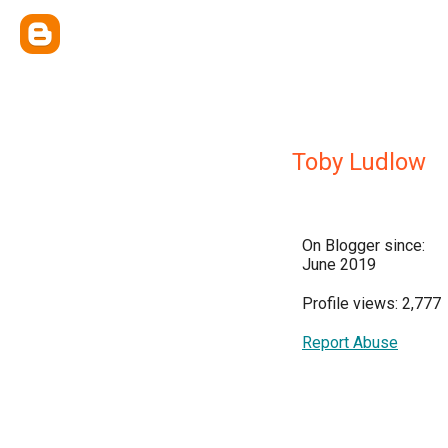
Toby Ludlow
On Blogger since:
June 2019
Profile views: 2,777
Report Abuse