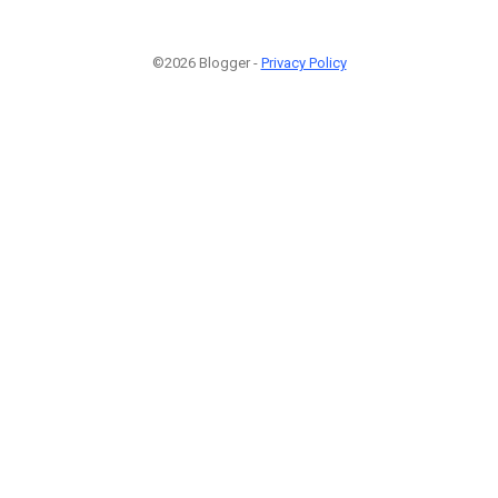
©2026 Blogger -
Privacy Policy