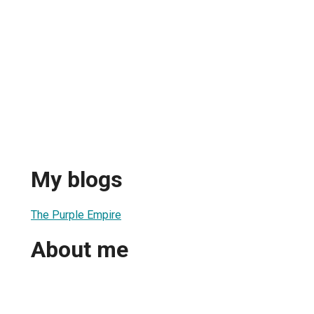
My blogs
The Purple Empire
About me