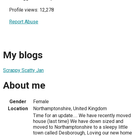
Profile views: 12,278
Report Abuse
My blogs
Scrappy Scatty Jan
About me
Gender
Female
Location
Northamptonshire, United Kingdom
Time for an update..... We have recently moved
house (last time) We have down sized and
moved to Northamptonshire to a sleepy little
town called Desborough, Loving our new home