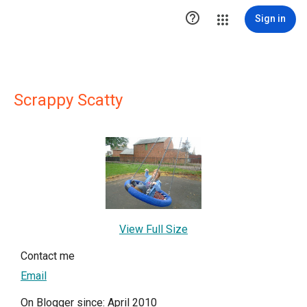

Sign in
Scrappy Scatty
View Full Size
Contact me
Email
On Blogger since: April 2010