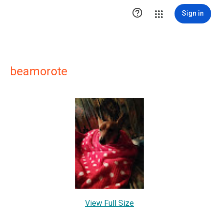

Sign in
beamorote
View Full Size