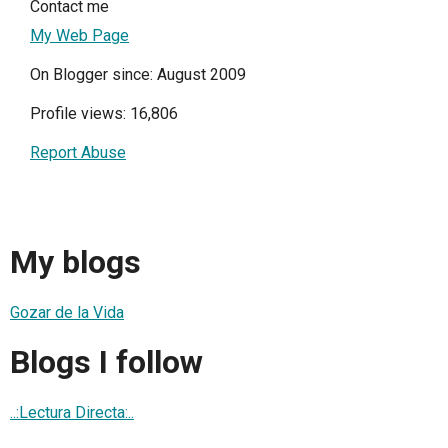
Contact me
My Web Page
On Blogger since: August 2009
Profile views: 16,806
Report Abuse
My blogs
Gozar de la Vida
Blogs I follow
..:Lectura Directa:..