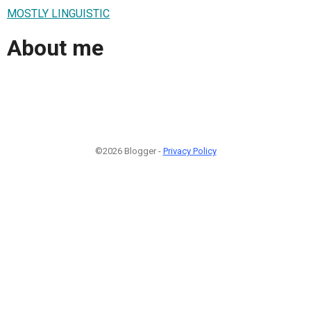
MOSTLY LINGUISTIC
About me
©2026 Blogger -
Privacy Policy