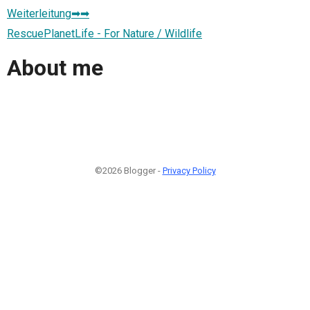
Weiterleitung➡➡
RescuePlanetLife - For Nature / Wildlife
About me
©2026 Blogger -
Privacy Policy