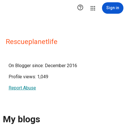

Sign in
Rescueplanetlife
On Blogger since: December 2016
Profile views: 1,049
Report Abuse
My blogs