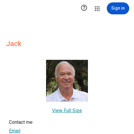

Sign in
Jack
View Full Size
Contact me
Email