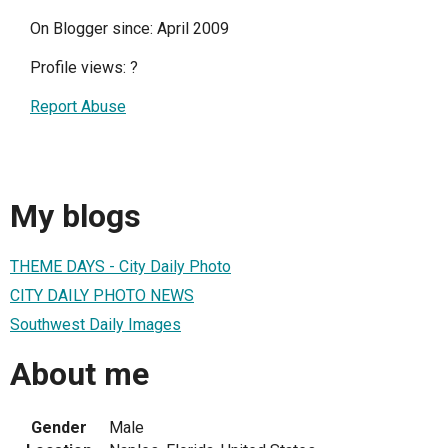
On Blogger since: April 2009
Profile views:
?
Report Abuse
My blogs
THEME DAYS - City Daily Photo
CITY DAILY PHOTO NEWS
Southwest Daily Images
About me
Gender
Male