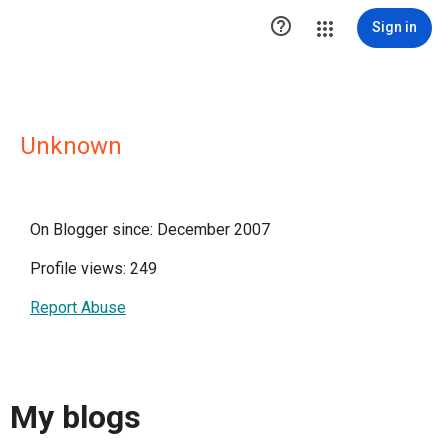

Sign in
Unknown
On Blogger since: December 2007
Profile views: 249
Report Abuse
My blogs