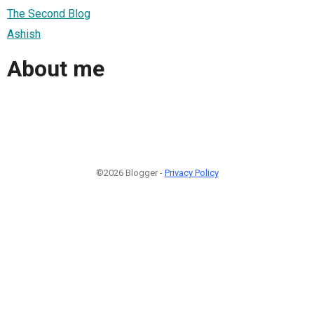
The Second Blog
Ashish
About me
©2026 Blogger -
Privacy Policy