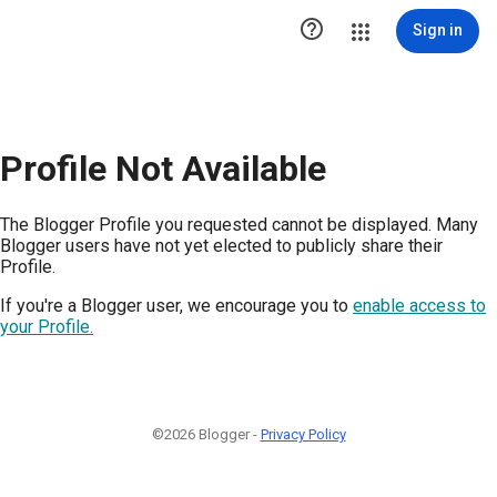

Sign in
Profile Not Available
The Blogger Profile you requested cannot be displayed. Many
Blogger users have not yet elected to publicly share their
Profile.
If you're a Blogger user, we encourage you to
enable access to
your Profile.
©2026 Blogger -
Privacy Policy