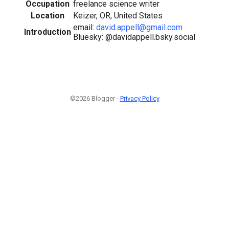
Occupation
freelance science writer
Location
Keizer, OR, United States
email:
david.appell@gmail.com
Introduction
Bluesky: @davidappell.bsky.social
©2026 Blogger -
Privacy Policy