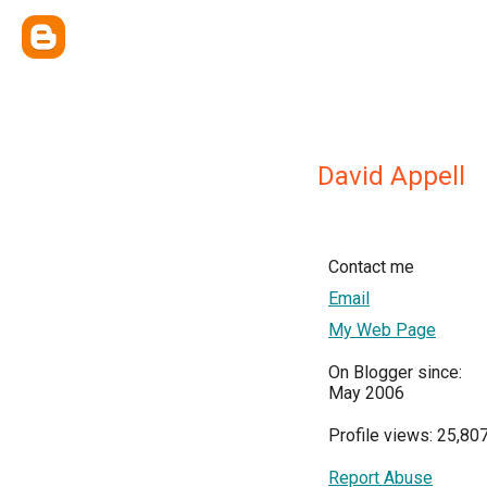
David Appell
Contact me
Email
My Web Page
On Blogger since:
May 2006
Profile views: 25,80
Report Abuse