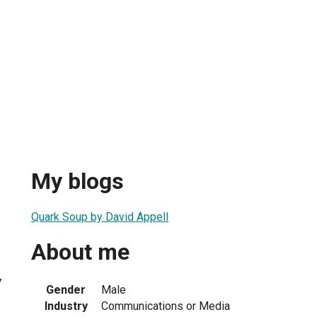
My blogs
Quark Soup by David Appell
About me
7
Gender
Male
Industry
Communications or Media