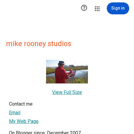

Sign in
mike rooney studios
View Full Size
Contact me
Email
My Web Page
On Blogger since: December 2007