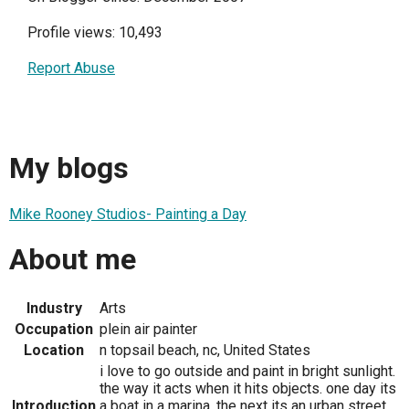
Profile views: 10,493
Report Abuse
My blogs
Mike Rooney Studios- Painting a Day
About me
Industry
Arts
Occupation
plein air painter
Location
n topsail beach, nc, United States
i love to go outside and paint in bright sunlight.
the way it acts when it hits objects. one day its
Introduction
a boat in a marina. the next its an urban street