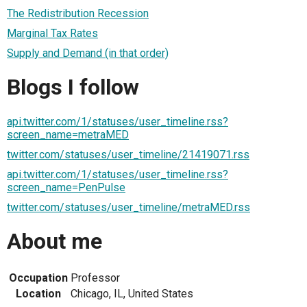
The Redistribution Recession
Marginal Tax Rates
Supply and Demand (in that order)
Blogs I follow
api.twitter.com/1/statuses/user_timeline.rss?
screen_name=metraMED
twitter.com/statuses/user_timeline/21419071.rss
api.twitter.com/1/statuses/user_timeline.rss?
screen_name=PenPulse
twitter.com/statuses/user_timeline/metraMED.rss
About me
Occupation
Professor
Location
Chicago, IL, United States