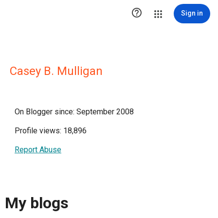

Sign in
Casey B. Mulligan
On Blogger since: September 2008
Profile views: 18,896
Report Abuse
My blogs