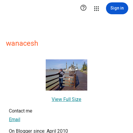

Sign in
wanacesh
View Full Size
Contact me
Email
On Blogger since: April 2010