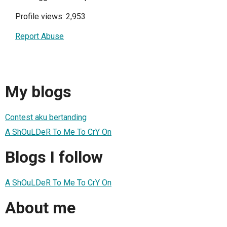
Profile views: 2,953
Report Abuse
My blogs
Contest aku bertanding
A ShOuLDeR To Me To CrY On
Blogs I follow
A ShOuLDeR To Me To CrY On
About me