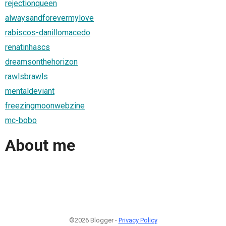
rejectionqueen
alwaysandforevermylove
rabiscos-danillomacedo
renatinhascs
dreamsonthehorizon
rawlsbrawls
mentaldeviant
freezingmoonwebzine
mc-bobo
About me
©2026 Blogger -
Privacy Policy