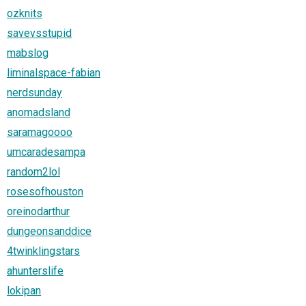
ozknits
savevsstupid
mabslog
liminalspace-fabian
nerdsunday
anomadsland
saramagoooo
umcaradesampa
random2lol
rosesofhouston
oreinodarthur
dungeonsanddice
4twinklingstars
ahunterslife
lokipan