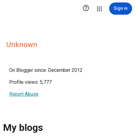

Sign in
Unknown
On Blogger since: December 2012
Profile views: 5,777
Report Abuse
My blogs